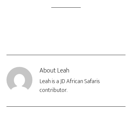
About
Leah
Leah is a JD African Safaris
contributor.