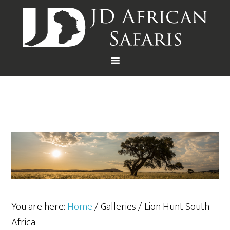
You are here:
Home
/
Galleries
/
Lion Hunt South
Africa