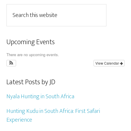
Upcoming Events
There are no upcoming events.
View Calendar
Latest Posts by JD
Nyala Hunting in South Africa
Hunting Kudu in South Africa: First Safari
Experience