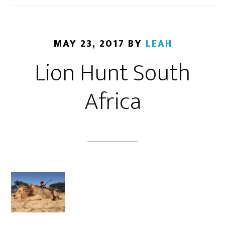
MAY 23, 2017
BY
LEAH
Lion Hunt South
Africa