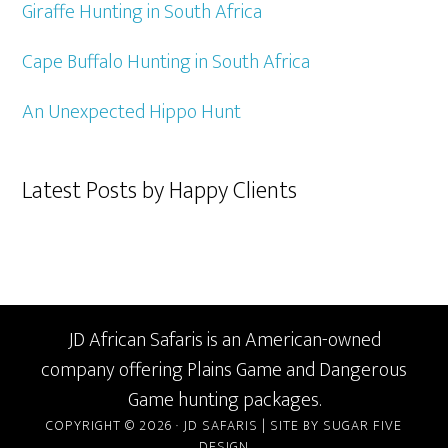
Giraffe Hunting in South Africa
Cape Buffalo Hunting in South Africa
An Unexpected Hippo Hunt
Latest Posts by Happy Clients
JD African Safaris is an American-owned
company offering Plains Game and Dangerous
Game hunting packages.
COPYRIGHT © 2026 · JD SAFARIS |
SITE BY SUGAR FIVE
DESIGN