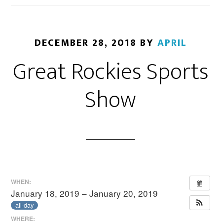
DECEMBER 28, 2018
BY
APRIL
Great Rockies Sports
Show
WHEN:
January 18, 2019 – January 20, 2019
all-day
WHERE: