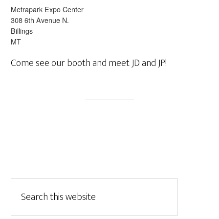
Metrapark Expo Center
308 6th Avenue N.
Billings
MT
Come see our booth and meet JD and JP!