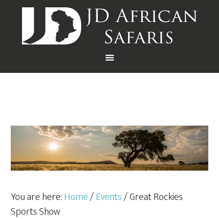
You are here:
Home
/
Events
/
Great Rockies
Sports Show