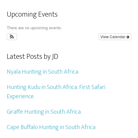
Upcoming Events
There are no upcoming events.
View Calendar
Latest Posts by JD
Nyala Hunting in South Africa
Hunting Kudu in South Africa: First Safari
Experience
Giraffe Hunting in South Africa
Cape Buffalo Hunting in South Africa