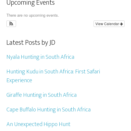
Upcoming Events
There are no upcoming events.
View Calendar
Latest Posts by JD
Nyala Hunting in South Africa
Hunting Kudu in South Africa: First Safari
Experience
Giraffe Hunting in South Africa
Cape Buffalo Hunting in South Africa
An Unexpected Hippo Hunt