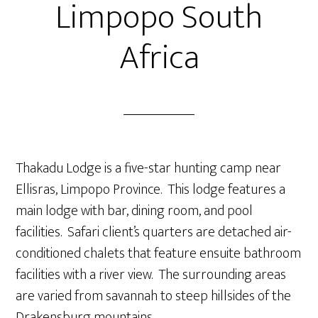
Limpopo South
Africa
Thakadu Lodge is a five-star hunting camp near
Ellisras, Limpopo Province. This lodge features a
main lodge with bar, dining room, and pool
facilities. Safari client’s quarters are detached air-
conditioned chalets that feature ensuite bathroom
facilities with a river view. The surrounding areas
are varied from savannah to steep hillsides of the
Drakensburg mountains.