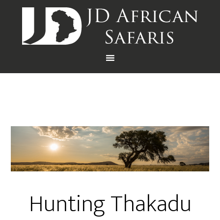
Hunting Thakadu