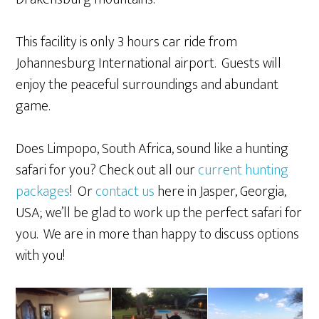
This facility is only 3 hours car ride from
Johannesburg International airport. Guests will
enjoy the peaceful surroundings and abundant
game.
Does Limpopo, South Africa, sound like a hunting
safari for you? Check out all our
current hunting
packages
! Or
contact us
here in Jasper, Georgia,
USA; we’ll be glad to work up the perfect safari for
you. We are in more than happy to discuss options
with you!