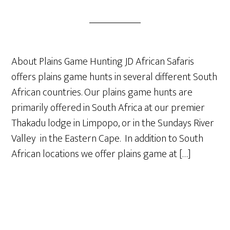
About Plains Game Hunting JD African Safaris
offers plains game hunts in several different South
African countries. Our plains game hunts are
primarily offered in South Africa at our premier
Thakadu lodge in Limpopo, or in the Sundays River
Valley in the Eastern Cape. In addition to South
African locations we offer plains game at […]