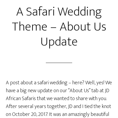
A Safari Wedding
Theme – About Us
Update
A post about a safari wedding – here? Well, yes! We
have a big new update on our “About Us” tab at JD
African Safaris that we wanted to share with you.
After several years together, JD and I tied the knot
on October 20, 2017. It was an amazingly beautiful