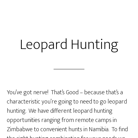
Leopard Hunting
You’ve got nerve! That’s Good – because that’s a
characteristic you’re going to need to go leopard
hunting. We have different leopard hunting
opportunities ranging from remote camps in
Zimbabwe to convenient hunts in Namibia. To find