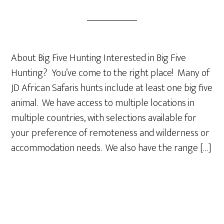
About Big Five Hunting Interested in Big Five
Hunting? You’ve come to the right place! Many of
JD African Safaris hunts include at least one big five
animal. We have access to multiple locations in
multiple countries, with selections available for
your preference of remoteness and wilderness or
accommodation needs. We also have the range […]