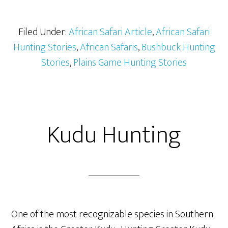
Filed Under:
African Safari Article
,
African Safari
Hunting Stories
,
African Safaris
,
Bushbuck Hunting
Stories
,
Plains Game Hunting Stories
Kudu Hunting
One of the most recognizable species in Southern