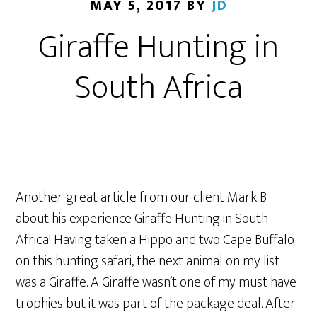
MAY 5, 2017
BY
JD
Giraffe Hunting in
South Africa
Another great article from our client Mark B
about his experience Giraffe Hunting in South
Africa! Having taken a Hippo and two Cape Buffalo
on this hunting safari, the next animal on my list
was a Giraffe. A Giraffe wasn’t one of my must have
trophies but it was part of the package deal. After