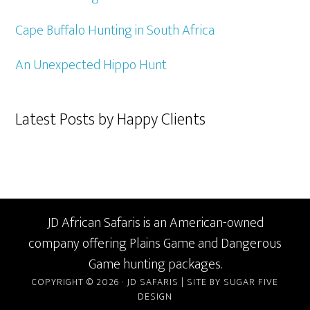
Cape Buffalo Hunting in South Africa
An Unexpected Hippo Hunt
Latest Posts by Happy Clients
JD African Safaris is an American-owned
company offering Plains Game and Dangerous
Game hunting packages.
COPYRIGHT © 2026 · JD SAFARIS |
SITE BY SUGAR FIVE
DESIGN