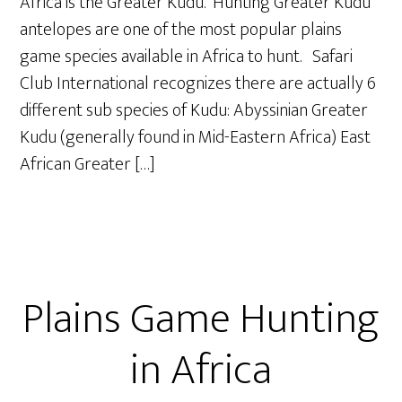
Africa is the Greater Kudu. Hunting Greater Kudu
antelopes are one of the most popular plains
game species available in Africa to hunt. Safari
Club International recognizes there are actually 6
different sub species of Kudu: Abyssinian Greater
Kudu (generally found in Mid-Eastern Africa) East
African Greater […]
Plains Game Hunting
in Africa