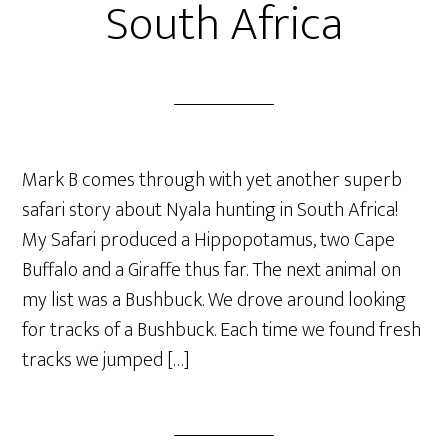
South Africa
Mark B comes through with yet another superb
safari story about Nyala hunting in South Africa!
My Safari produced a Hippopotamus, two Cape
Buffalo and a Giraffe thus far. The next animal on
my list was a Bushbuck. We drove around looking
for tracks of a Bushbuck. Each time we found fresh
tracks we jumped […]