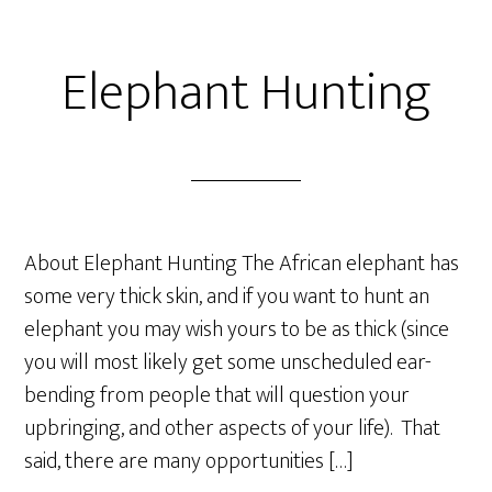
Elephant Hunting
About Elephant Hunting The African elephant has
some very thick skin, and if you want to hunt an
elephant you may wish yours to be as thick (since
you will most likely get some unscheduled ear-
bending from people that will question your
upbringing, and other aspects of your life). That
said, there are many opportunities […]