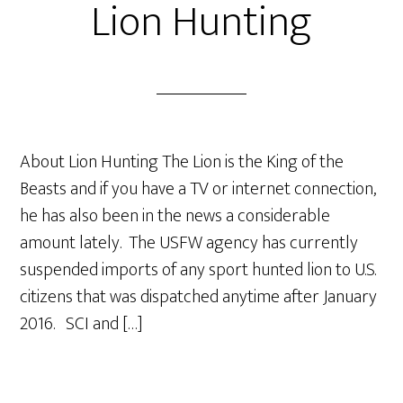
Lion Hunting
About Lion Hunting The Lion is the King of the
Beasts and if you have a TV or internet connection,
he has also been in the news a considerable
amount lately. The USFW agency has currently
suspended imports of any sport hunted lion to U.S.
citizens that was dispatched anytime after January
2016. SCI and […]