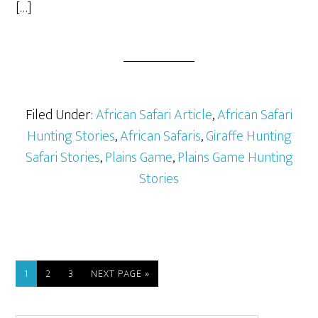
[…]
Filed Under:
African Safari Article
,
African Safari
Hunting Stories
,
African Safaris
,
Giraffe Hunting
Safari Stories
,
Plains Game
,
Plains Game Hunting
Stories
1
2
3
NEXT PAGE »