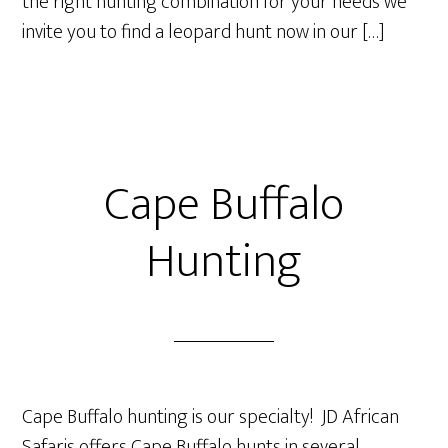
the right hunting combination for your needs we
invite you to find a leopard hunt now in our […]
Cape Buffalo
Hunting
Cape Buffalo hunting is our specialty! JD African
Safaris offers Cape Buffalo hunts in several