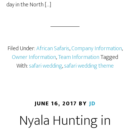
day in the North […]
Filed Under:
African Safaris
,
Company Information
,
Owner Information
,
Team Information
Tagged
With:
safari wedding
,
safari wedding theme
JUNE 16, 2017
BY
JD
Nyala Hunting in