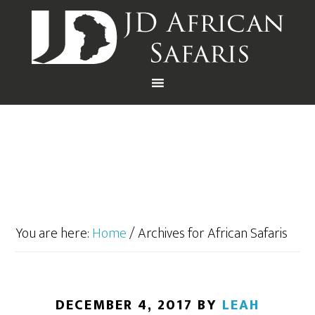
You are here:
Home
/
Archives for African Safaris
DECEMBER 4, 2017
BY
LEAH