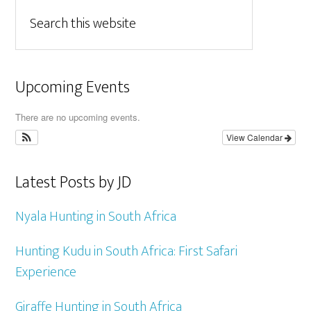
Upcoming Events
There are no upcoming events.
View Calendar
Latest Posts by JD
Nyala Hunting in South Africa
Hunting Kudu in South Africa: First Safari
Experience
Giraffe Hunting in South Africa