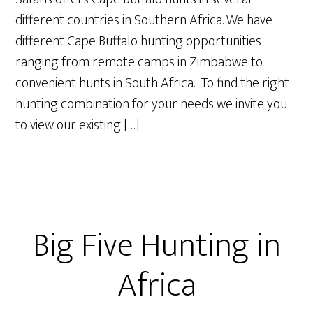
different countries in Southern Africa. We have
different Cape Buffalo hunting opportunities
ranging from remote camps in Zimbabwe to
convenient hunts in South Africa. To find the right
hunting combination for your needs we invite you
to view our existing […]
Big Five Hunting in
Africa