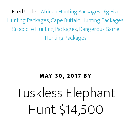
Filed Under:
African Hunting Packages
,
Big Five
Hunting Packages
,
Cape Buffalo Hunting Packages
,
Crocodile Hunting Packages
,
Dangerous Game
Hunting Packages
MAY 30, 2017
BY
Tuskless Elephant
Hunt $14,500