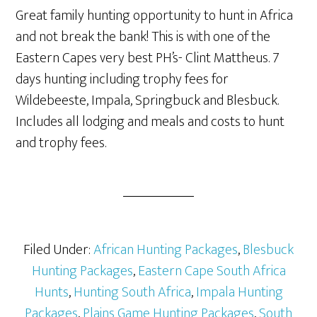
Great family hunting opportunity to hunt in Africa
and not break the bank! This is with one of the
Eastern Capes very best PH’s- Clint Mattheus. 7
days hunting including trophy fees for
Wildebeeste, Impala, Springbuck and Blesbuck.
Includes all lodging and meals and costs to hunt
and trophy fees.
Filed Under:
African Hunting Packages
,
Blesbuck
Hunting Packages
,
Eastern Cape South Africa
Hunts
,
Hunting South Africa
,
Impala Hunting
Packages
,
Plains Game Hunting Packages
,
South