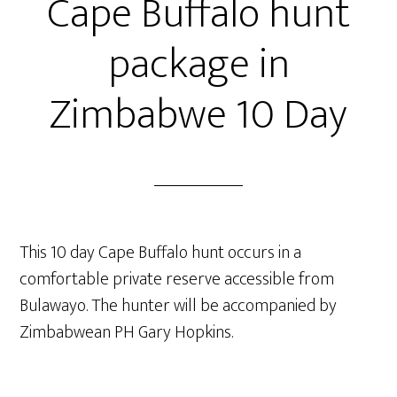
Cape Buffalo hunt
package in
Zimbabwe 10 Day
This 10 day Cape Buffalo hunt occurs in a
comfortable private reserve accessible from
Bulawayo. The hunter will be accompanied by
Zimbabwean PH Gary Hopkins.