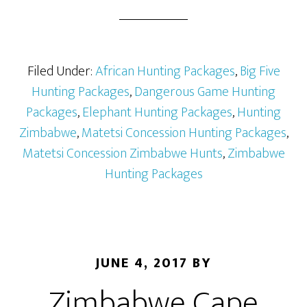
Filed Under:
African Hunting Packages
,
Big Five
Hunting Packages
,
Dangerous Game Hunting
Packages
,
Elephant Hunting Packages
,
Hunting
Zimbabwe
,
Matetsi Concession Hunting Packages
,
Matetsi Concession Zimbabwe Hunts
,
Zimbabwe
Hunting Packages
JUNE 4, 2017
BY
Zimbabwe Cape