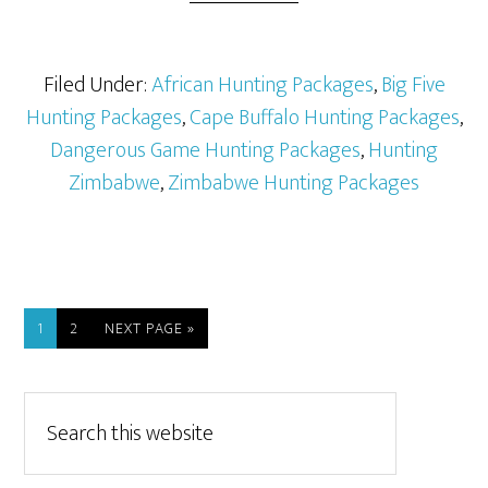
Filed Under:
African Hunting Packages
,
Big Five
Hunting Packages
,
Cape Buffalo Hunting Packages
,
Dangerous Game Hunting Packages
,
Hunting
Zimbabwe
,
Zimbabwe Hunting Packages
1
2
NEXT PAGE »