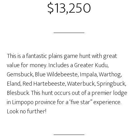
$13,250
This is a fantastic plains game hunt with great
value for money. Includes a Greater Kudu,
Gemsbuck, Blue Wildebeeste, Impala, Warthog,
Eland, Red Hartebeeste, Waterbuck, Springbuck,
Blesbuck. This hunt occurs out of a premier lodge
in Limpopo province for a ‘five star” experience.
Look no further!