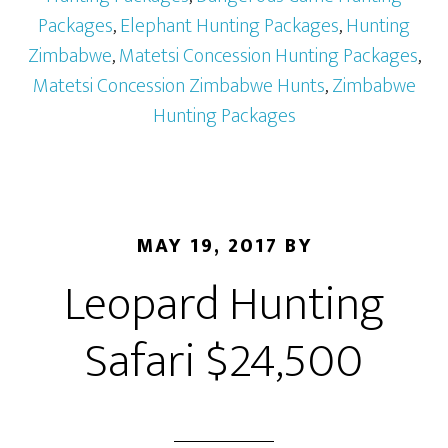
Packages
,
Elephant Hunting Packages
,
Hunting
Zimbabwe
,
Matetsi Concession Hunting Packages
,
Matetsi Concession Zimbabwe Hunts
,
Zimbabwe
Hunting Packages
MAY 19, 2017
BY
Leopard Hunting
Safari $24,500