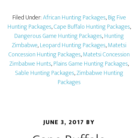
Filed Under:
African Hunting Packages
,
Big Five
Hunting Packages
,
Cape Buffalo Hunting Packages
,
Dangerous Game Hunting Packages
,
Hunting
Zimbabwe
,
Leopard Hunting Packages
,
Matetsi
Concession Hunting Packages
,
Matetsi Concession
Zimbabwe Hunts
,
Plains Game Hunting Packages
,
Sable Hunting Packages
,
Zimbabwe Hunting
Packages
JUNE 3, 2017
BY