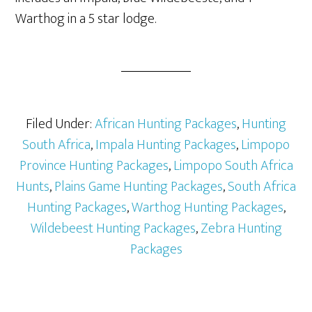
Warthog in a 5 star lodge.
Filed Under:
African Hunting Packages
,
Hunting
South Africa
,
Impala Hunting Packages
,
Limpopo
Province Hunting Packages
,
Limpopo South Africa
Hunts
,
Plains Game Hunting Packages
,
South Africa
Hunting Packages
,
Warthog Hunting Packages
,
Wildebeest Hunting Packages
,
Zebra Hunting
Packages