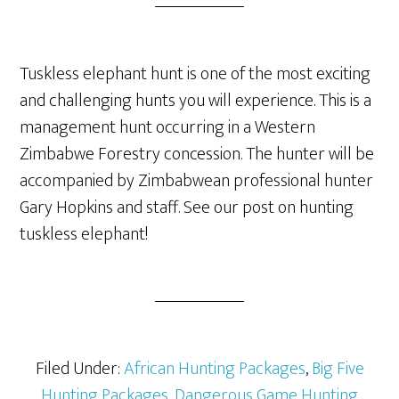
Tuskless elephant hunt is one of the most exciting
and challenging hunts you will experience. This is a
management hunt occurring in a Western
Zimbabwe Forestry concession. The hunter will be
accompanied by Zimbabwean professional hunter
Gary Hopkins and staff. See our post on hunting
tuskless elephant!
Filed Under:
African Hunting Packages
,
Big Five
Hunting Packages
,
Dangerous Game Hunting