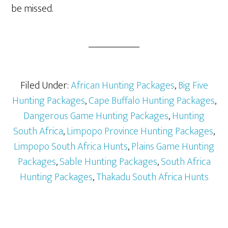
be missed.
Filed Under:
African Hunting Packages
,
Big Five
Hunting Packages
,
Cape Buffalo Hunting Packages
,
Dangerous Game Hunting Packages
,
Hunting
South Africa
,
Limpopo Province Hunting Packages
,
Limpopo South Africa Hunts
,
Plains Game Hunting
Packages
,
Sable Hunting Packages
,
South Africa
Hunting Packages
,
Thakadu South Africa Hunts