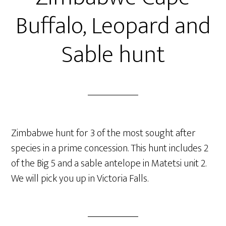
Buffalo, Leopard and
Sable hunt
Zimbabwe hunt for 3 of the most sought after
species in a prime concession. This hunt includes 2
of the Big 5 and a sable antelope in Matetsi unit 2.
We will pick you up in Victoria Falls.