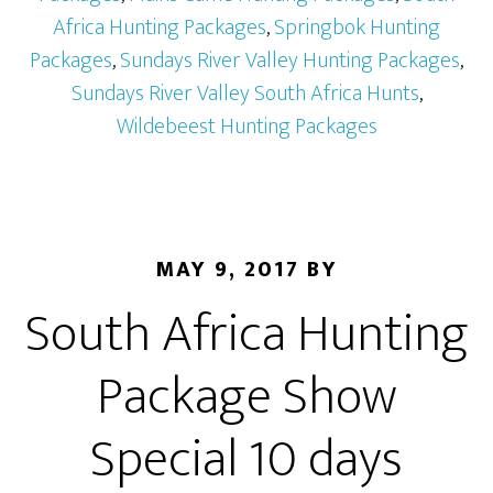
Africa Hunting Packages
,
Springbok Hunting
Packages
,
Sundays River Valley Hunting Packages
,
Sundays River Valley South Africa Hunts
,
Wildebeest Hunting Packages
MAY 9, 2017
BY
South Africa Hunting
Package Show
Special 10 days