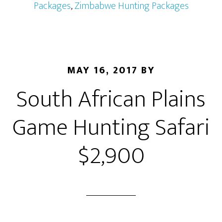
Packages
,
Zimbabwe Hunting Packages
MAY 16, 2017
BY
South African Plains
Game Hunting Safari
$2,900