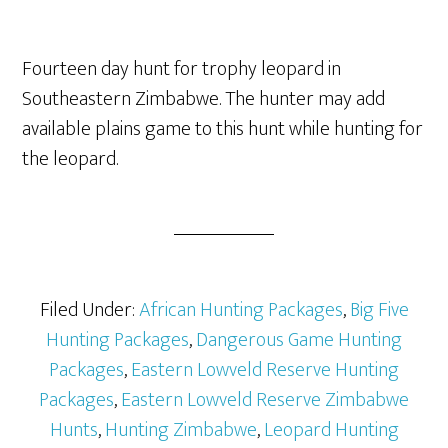
Fourteen day hunt for trophy leopard in
Southeastern Zimbabwe. The hunter may add
available plains game to this hunt while hunting for
the leopard.
Filed Under:
African Hunting Packages
,
Big Five
Hunting Packages
,
Dangerous Game Hunting
Packages
,
Eastern Lowveld Reserve Hunting
Packages
,
Eastern Lowveld Reserve Zimbabwe
Hunts
,
Hunting Zimbabwe
,
Leopard Hunting