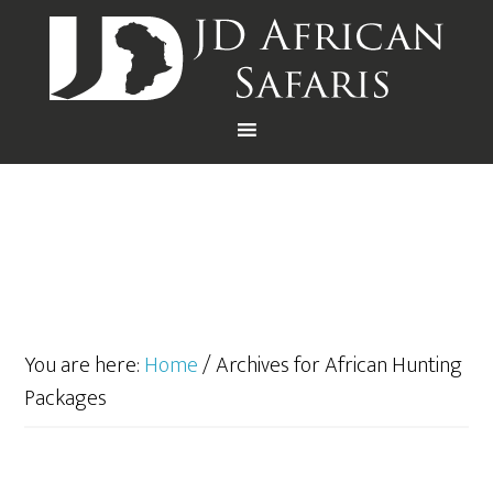
You are here:
Home
/
Archives for African Hunting
Packages