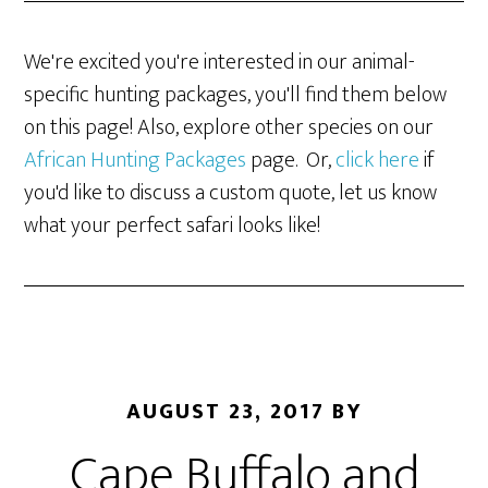
We're excited you're interested in our animal-
specific hunting packages, you'll find them below
on this page! Also, explore other species on our
African Hunting Packages
page. Or,
click here
if
you'd like to discuss a custom quote, let us know
what your perfect safari looks like!
AUGUST 23, 2017
BY
Cape Buffalo and