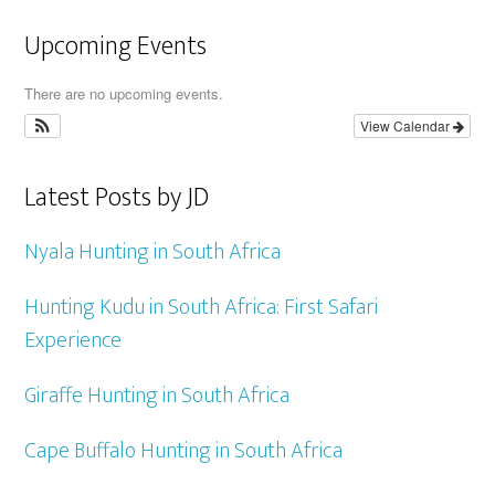
Upcoming Events
There are no upcoming events.
View Calendar
Latest Posts by JD
Nyala Hunting in South Africa
Hunting Kudu in South Africa: First Safari
Experience
Giraffe Hunting in South Africa
Cape Buffalo Hunting in South Africa