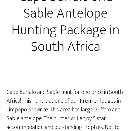
Sable Antelope
Hunting Package in
South Africa
Cape Buffalo and Sable hunt for one price in South
Africa! This hunt is at one of our Premier lodges in
Limpopo province. This area has large Buffalo and
Sable antelope. The hunter will enjoy 5 star
accommodation and outstanding trophies. Not to