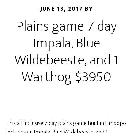
JUNE 13, 2017
BY
Plains game 7 day
Impala, Blue
Wildebeeste, and 1
Warthog $3950
This all inclusive 7 day plains game hunt in Limpopo
includes an Impala, Blue Wildebeeste, and 1