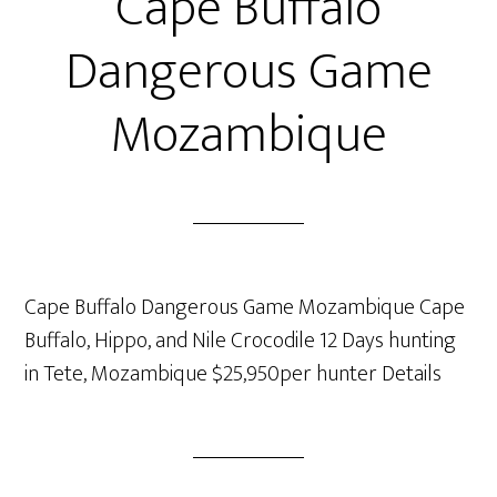
Cape Buffalo
Dangerous Game
Mozambique
Cape Buffalo Dangerous Game Mozambique Cape
Buffalo, Hippo, and Nile Crocodile 12 Days hunting
in Tete, Mozambique $25,950per hunter Details