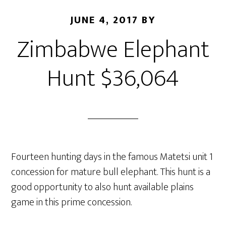
JUNE 4, 2017
BY
Zimbabwe Elephant
Hunt $36,064
Fourteen hunting days in the famous Matetsi unit 1
concession for mature bull elephant. This hunt is a
good opportunity to also hunt available plains
game in this prime concession.