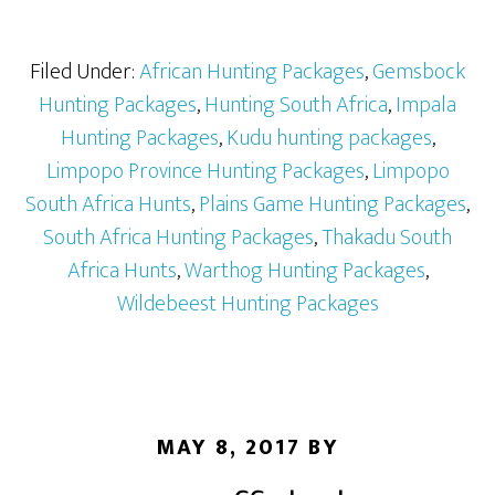
Filed Under:
African Hunting Packages
,
Gemsbock
Hunting Packages
,
Hunting South Africa
,
Impala
Hunting Packages
,
Kudu hunting packages
,
Limpopo Province Hunting Packages
,
Limpopo
South Africa Hunts
,
Plains Game Hunting Packages
,
South Africa Hunting Packages
,
Thakadu South
Africa Hunts
,
Warthog Hunting Packages
,
Wildebeest Hunting Packages
MAY 8, 2017
BY