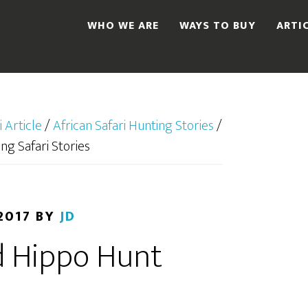
WHO WE ARE
WAYS TO BUY
ARTI
i Article
/
African Safari Hunting Stories
/
ng Safari Stories
2017
BY
JD
 Hippo Hunt