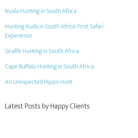
Nyala Hunting in South Africa
Hunting Kudu in South Africa: First Safari
Experience
Giraffe Hunting in South Africa
Cape Buffalo Hunting in South Africa
An Unexpected Hippo Hunt
Latest Posts by Happy Clients