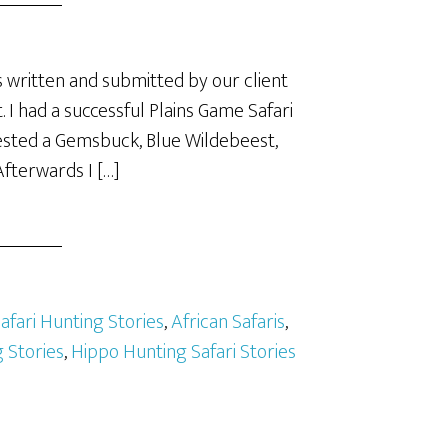
 written and submitted by our client
. I had a successful Plains Game Safari
vested a Gemsbuck, Blue Wildebeest,
fterwards I […]
Safari Hunting Stories
,
African Safaris
,
 Stories
,
Hippo Hunting Safari Stories