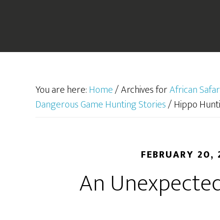
You are here:
Home
/
Archives for
African Safar
Dangerous Game Hunting Stories
/
Hippo Hunti
FEBRUARY 20, 
An Unexpected