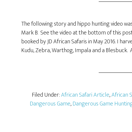
The following story and hippo hunting video was
Mark B. See the video at the bottom of this post
booked by JD African Safaris in May 2016. I har
Kudu, Zebra, Warthog, Impala and a Blesbuck. A
Filed Under:
African Safari Article
,
African 
Dangerous Game
,
Dangerous Game Hunting