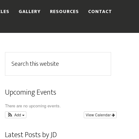
CLES
GALLERY
RESOURCES
CONTACT
Upcoming Events
There are no upcoming events.
Add
View Calendar
Latest Posts by JD