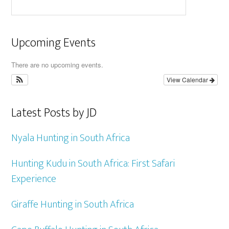
Upcoming Events
There are no upcoming events.
View Calendar
Latest Posts by JD
Nyala Hunting in South Africa
Hunting Kudu in South Africa: First Safari
Experience
Giraffe Hunting in South Africa