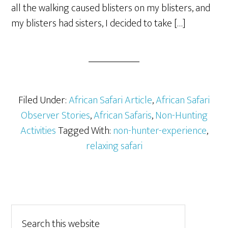
all the walking caused blisters on my blisters, and
my blisters had sisters, I decided to take […]
Filed Under:
African Safari Article
,
African Safari
Observer Stories
,
African Safaris
,
Non-Hunting
Activities
Tagged With:
non-hunter-experience
,
relaxing safari