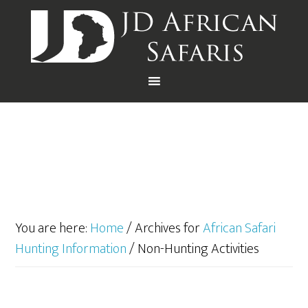
You are here:
Home
/
Archives for
African Safari
Hunting Information
/
Non-Hunting Activities