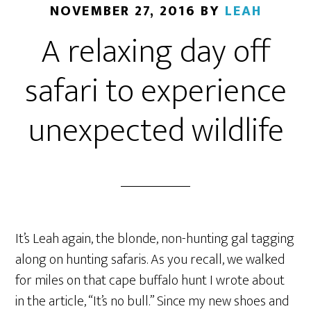
NOVEMBER 27, 2016
BY
LEAH
A relaxing day off
safari to experience
unexpected wildlife
It’s Leah again, the blonde, non-hunting gal tagging
along on hunting safaris. As you recall, we walked
for miles on that cape buffalo hunt I wrote about
in the article, “It’s no bull.” Since my new shoes and