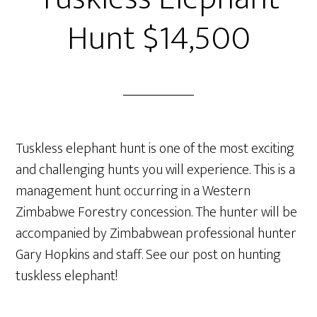
Hunt $14,500
Tuskless elephant hunt is one of the most exciting
and challenging hunts you will experience. This is a
management hunt occurring in a Western
Zimbabwe Forestry concession. The hunter will be
accompanied by Zimbabwean professional hunter
Gary Hopkins and staff. See our post on hunting
tuskless elephant!