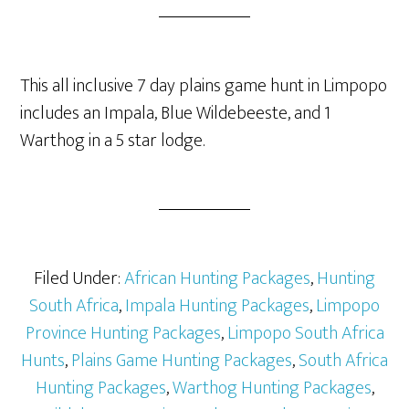
This all inclusive 7 day plains game hunt in Limpopo
includes an Impala, Blue Wildebeeste, and 1
Warthog in a 5 star lodge.
Filed Under:
African Hunting Packages
,
Hunting
South Africa
,
Impala Hunting Packages
,
Limpopo
Province Hunting Packages
,
Limpopo South Africa
Hunts
,
Plains Game Hunting Packages
,
South Africa
Hunting Packages
,
Warthog Hunting Packages
,