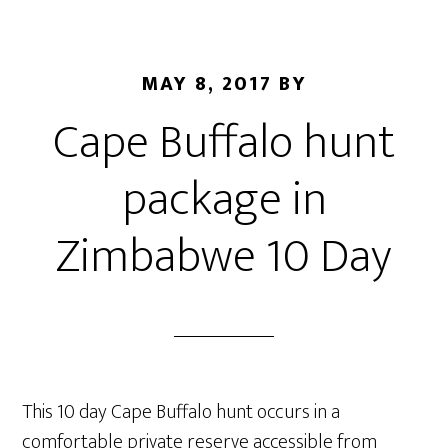
MAY 8, 2017
BY
Cape Buffalo hunt
package in
Zimbabwe 10 Day
This 10 day Cape Buffalo hunt occurs in a
comfortable private reserve accessible from