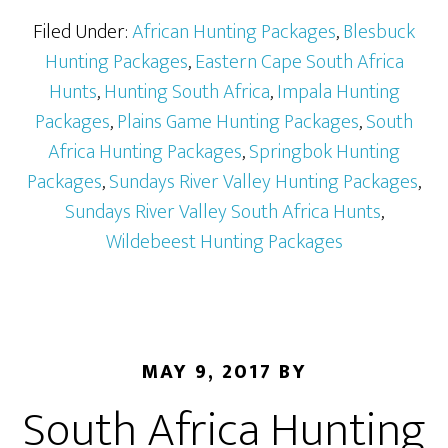
Filed Under:
African Hunting Packages
,
Blesbuck
Hunting Packages
,
Eastern Cape South Africa
Hunts
,
Hunting South Africa
,
Impala Hunting
Packages
,
Plains Game Hunting Packages
,
South
Africa Hunting Packages
,
Springbok Hunting
Packages
,
Sundays River Valley Hunting Packages
,
Sundays River Valley South Africa Hunts
,
Wildebeest Hunting Packages
MAY 9, 2017
BY
South Africa Hunting