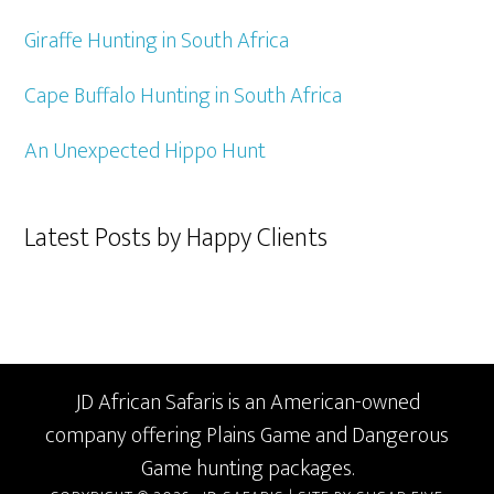
Giraffe Hunting in South Africa
Cape Buffalo Hunting in South Africa
An Unexpected Hippo Hunt
Latest Posts by Happy Clients
JD African Safaris is an American-owned
company offering Plains Game and Dangerous
Game hunting packages.