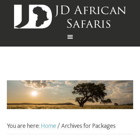
You are here:
Home
/
Archives for Packages