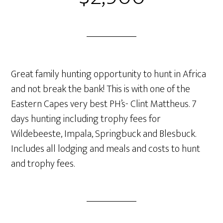
Great family hunting opportunity to hunt in Africa
and not break the bank! This is with one of the
Eastern Capes very best PH’s- Clint Mattheus. 7
days hunting including trophy fees for
Wildebeeste, Impala, Springbuck and Blesbuck.
Includes all lodging and meals and costs to hunt
and trophy fees.