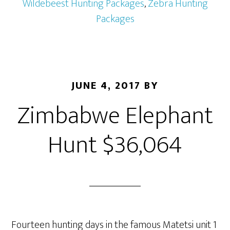
Wildebeest Hunting Packages
,
Zebra Hunting
Packages
JUNE 4, 2017
BY
Zimbabwe Elephant
Hunt $36,064
Fourteen hunting days in the famous Matetsi unit 1