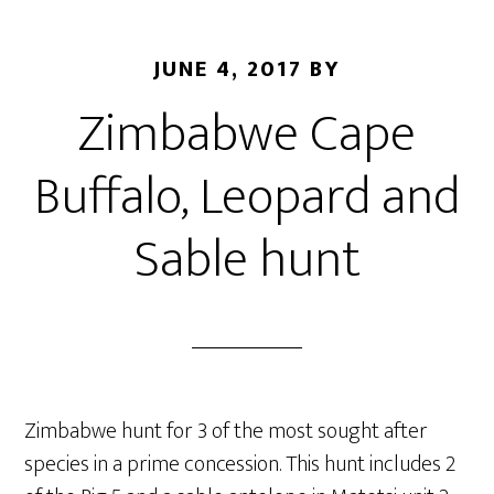
JUNE 4, 2017
BY
Zimbabwe Cape
Buffalo, Leopard and
Sable hunt
Zimbabwe hunt for 3 of the most sought after
species in a prime concession. This hunt includes 2