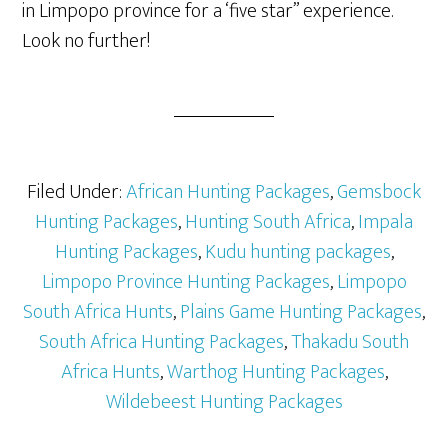
in Limpopo province for a ‘five star” experience.
Look no further!
Filed Under:
African Hunting Packages
,
Gemsbock
Hunting Packages
,
Hunting South Africa
,
Impala
Hunting Packages
,
Kudu hunting packages
,
Limpopo Province Hunting Packages
,
Limpopo
South Africa Hunts
,
Plains Game Hunting Packages
,
South Africa Hunting Packages
,
Thakadu South
Africa Hunts
,
Warthog Hunting Packages
,
Wildebeest Hunting Packages