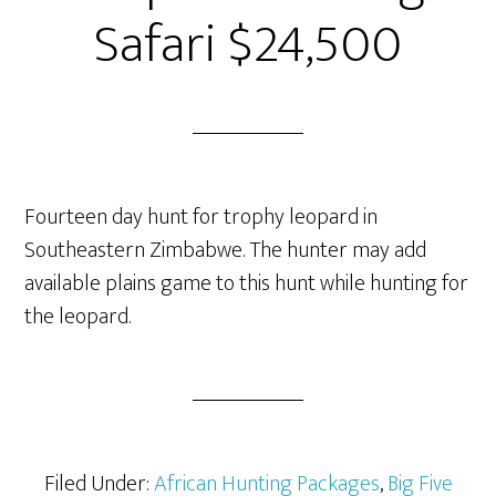
Safari $24,500
Fourteen day hunt for trophy leopard in
Southeastern Zimbabwe. The hunter may add
available plains game to this hunt while hunting for
the leopard.
Filed Under:
African Hunting Packages
,
Big Five