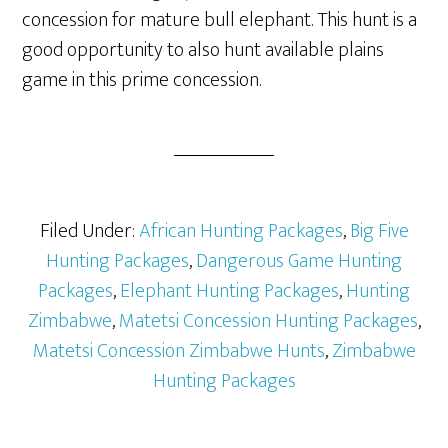
concession for mature bull elephant. This hunt is a
good opportunity to also hunt available plains
game in this prime concession.
Filed Under:
African Hunting Packages
,
Big Five
Hunting Packages
,
Dangerous Game Hunting
Packages
,
Elephant Hunting Packages
,
Hunting
Zimbabwe
,
Matetsi Concession Hunting Packages
,
Matetsi Concession Zimbabwe Hunts
,
Zimbabwe
Hunting Packages