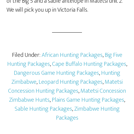
of the Big 5 and a sable antelope in Matetsi unit 2.
We will pick you up in Victoria Falls.
Filed Under:
African Hunting Packages
,
Big Five
Hunting Packages
,
Cape Buffalo Hunting Packages
,
Dangerous Game Hunting Packages
,
Hunting
Zimbabwe
,
Leopard Hunting Packages
,
Matetsi
Concession Hunting Packages
,
Matetsi Concession
Zimbabwe Hunts
,
Plains Game Hunting Packages
,
Sable Hunting Packages
,
Zimbabwe Hunting
Packages