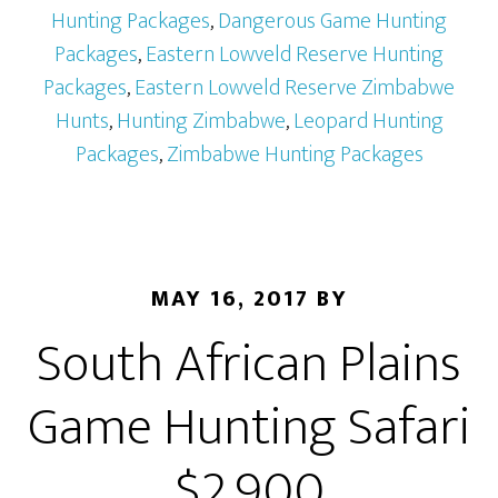
Hunting Packages
,
Dangerous Game Hunting
Packages
,
Eastern Lowveld Reserve Hunting
Packages
,
Eastern Lowveld Reserve Zimbabwe
Hunts
,
Hunting Zimbabwe
,
Leopard Hunting
Packages
,
Zimbabwe Hunting Packages
MAY 16, 2017
BY
South African Plains
Game Hunting Safari
$2,900