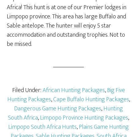
Africa! This hunt is at one of our Premier lodges in
Limpopo province. This area has large Buffalo and
Sable antelope. The hunter will enjoy 5 star
accommodation and outstanding trophies. Not to
be missed.
Filed Under:
African Hunting Packages
,
Big Five
Hunting Packages
,
Cape Buffalo Hunting Packages
,
Dangerous Game Hunting Packages
,
Hunting
South Africa
,
Limpopo Province Hunting Packages
,
Limpopo South Africa Hunts
,
Plains Game Hunting
Packages
,
Sable Hunting Packages
,
South Africa