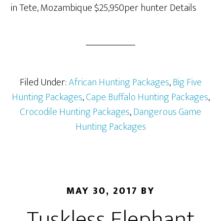
in Tete, Mozambique $25,950per hunter Details
Filed Under:
African Hunting Packages
,
Big Five
Hunting Packages
,
Cape Buffalo Hunting Packages
,
Crocodile Hunting Packages
,
Dangerous Game
Hunting Packages
MAY 30, 2017
BY
Tuskless Elephant