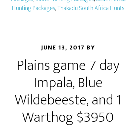
Hunting Packages
,
Thakadu South Africa Hunts
JUNE 13, 2017
BY
Plains game 7 day
Impala, Blue
Wildebeeste, and 1
Warthog $3950