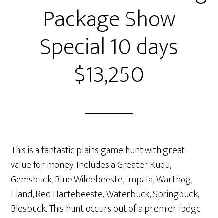
Package Show
Special 10 days
$13,250
This is a fantastic plains game hunt with great
value for money. Includes a Greater Kudu,
Gemsbuck, Blue Wildebeeste, Impala, Warthog,
Eland, Red Hartebeeste, Waterbuck, Springbuck,
Blesbuck. This hunt occurs out of a premier lodge