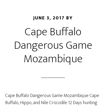
JUNE 3, 2017
BY
Cape Buffalo
Dangerous Game
Mozambique
Cape Buffalo Dangerous Game Mozambique Cape
Buffalo, Hippo, and Nile Crocodile 12 Days hunting