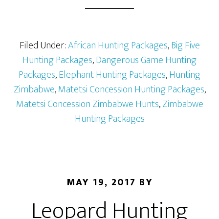
Filed Under:
African Hunting Packages
,
Big Five
Hunting Packages
,
Dangerous Game Hunting
Packages
,
Elephant Hunting Packages
,
Hunting
Zimbabwe
,
Matetsi Concession Hunting Packages
,
Matetsi Concession Zimbabwe Hunts
,
Zimbabwe
Hunting Packages
MAY 19, 2017
BY
Leopard Hunting