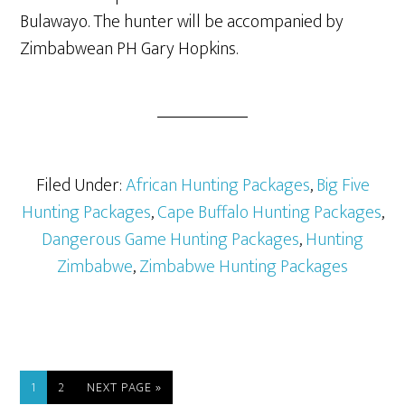
Bulawayo. The hunter will be accompanied by
Zimbabwean PH Gary Hopkins.
Filed Under:
African Hunting Packages
,
Big Five
Hunting Packages
,
Cape Buffalo Hunting Packages
,
Dangerous Game Hunting Packages
,
Hunting
Zimbabwe
,
Zimbabwe Hunting Packages
1
2
NEXT PAGE »