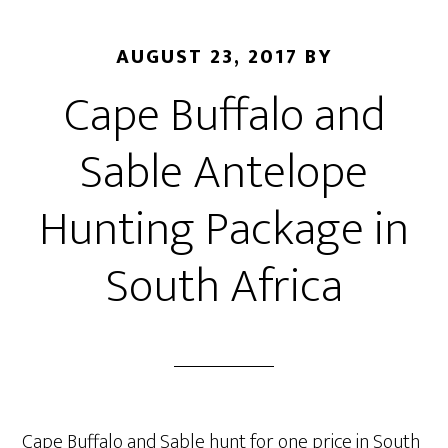
AUGUST 23, 2017
BY
Cape Buffalo and
Sable Antelope
Hunting Package in
South Africa
Cape Buffalo and Sable hunt for one price in South