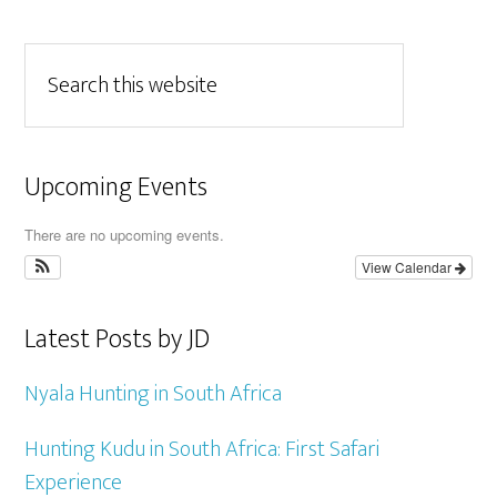
Upcoming Events
There are no upcoming events.
View Calendar
Latest Posts by JD
Nyala Hunting in South Africa
Hunting Kudu in South Africa: First Safari
Experience